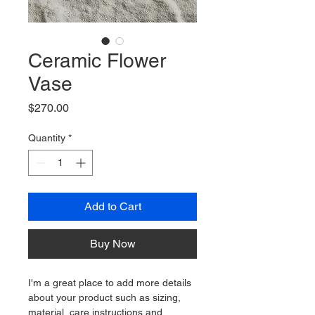
Ceramic Flower
Vase
Price
$270.00
Quantity
*
Add to Cart
Buy Now
I'm a great place to add more details 
about your product such as sizing, 
material, care instructions and 