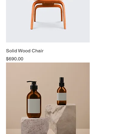
Solid Wood Chair
Price
$690.00