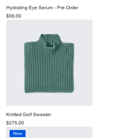
Hydrating Eye Serum - Pre Order
Price
$56.00
Knitted Golf Sweater
Price
$275.00
New