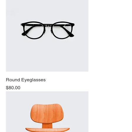
Round Eyeglasses
Price
$80.00