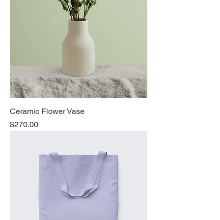
Ceramic Flower Vase
Price
$270.00