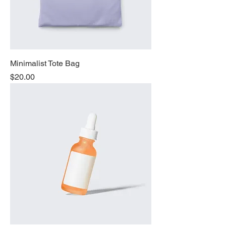
Minimalist Tote Bag
Price
$20.00