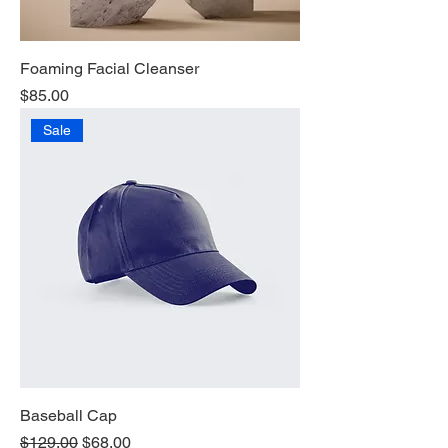
Foaming Facial Cleanser
Price
$85.00
Sale
Baseball Cap
Regular Price
Sale Price
$129.00
$68.00