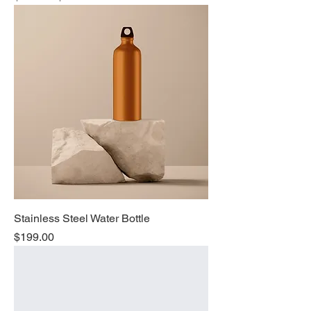
Stainless Steel Water Bottle
Price
$199.00