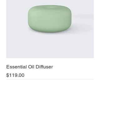
Essential Oil Diffuser
Price
$119.00