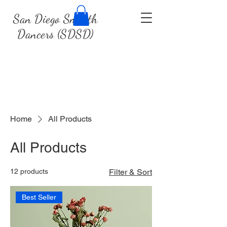
San Diego Smooth
Dancers (SDSD)
Home
All Products
All Products
12 products
Filter & Sort
Best Seller