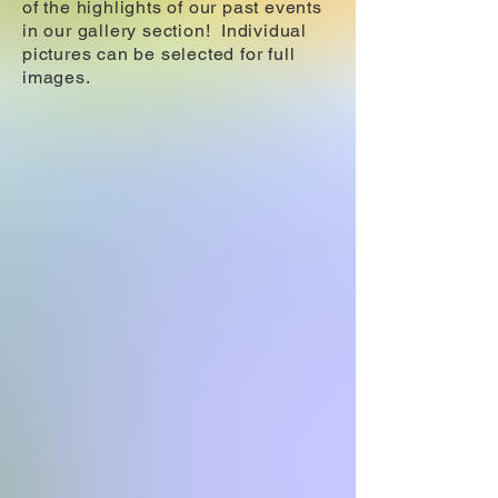
of the highlights of our past events
in our gallery section! Individual
pictures can be selected for full
images.