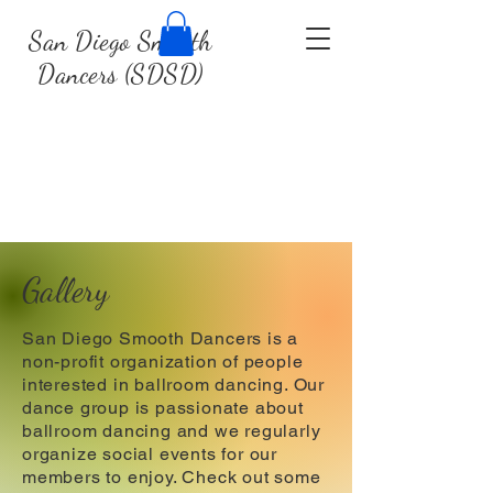
San Diego Smooth
Dancers (SDSD)
Gallery
San Diego Smooth Dancers is a
non-profit organization of people
interested in ballroom dancing. Our
dance group is passionate about
ballroom dancing and we regularly
organize social events for our
members to enjoy. Check out some